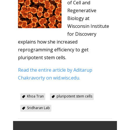
of Cell and
Regenerative
Biology at
Wisconsin Institute
for Discovery
explains how she increased
reprogramming efficiency to get
pluripotent stem cells.
Read the entire article by Aditarup
Chakravorty on wid.wisc.edu.
Khoa Tran
pluripotent stem cells
Sridharan Lab