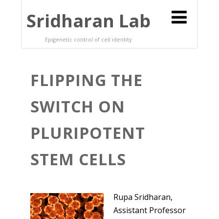
Sridharan Lab
Epigenetic control of cell identity
FLIPPING THE
SWITCH ON
PLURIPOTENT
STEM CELLS
Rupa Sridharan,
Assistant Professor